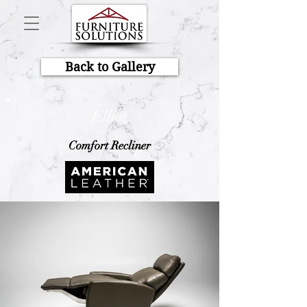
Back to Gallery
Elliot
Comfort Recliner