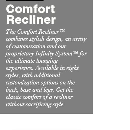
Comfort
Recliner
The Comfort Recliner™
combines stylish design, an array
of customization and our
proprietary Infinity System™ for
the ultimate lounging
experience. Available in eight
styles, with additional
customization options on the
back, base and legs. Get the
classic comfort of a recliner
without sacrificing style.