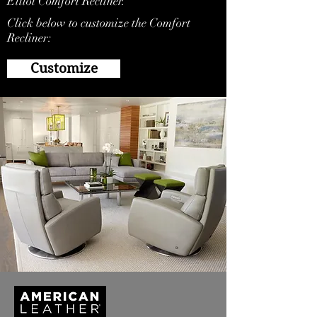
Elliot Comfort Recliner.
Click below to customize the Comfort
Recliner:
Customize