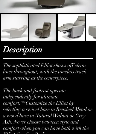
Description
The sophisticated Elliot shows off clean
lines throughout, with the timeless track
arm starring as the centerpiece.
The back and footrest operate
independently for ultimate
comfort.™Customize the Elliot by
selecting a swivel base in Brushed Metal or
a wood base in Natural Walnut or Grey
Ash. Never choose between style and
comfort when you can have both with the