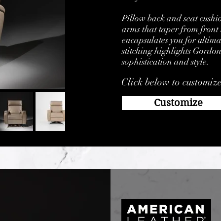
Pillow back and seat cushi
arms that taper from front 
encapsulates you for ultima
stitching highlights Gordon
sophistication and style.
Click below to customiz
Customize