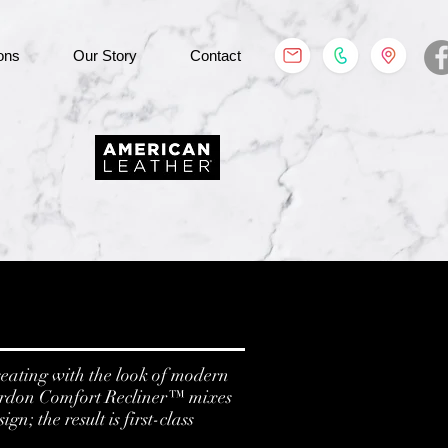
ons
Our Story
Contact
eating with the look of modern
ordon Comfort Recliner™ mixes
n; the result is first-class