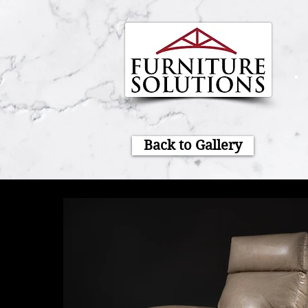
Back to Gallery