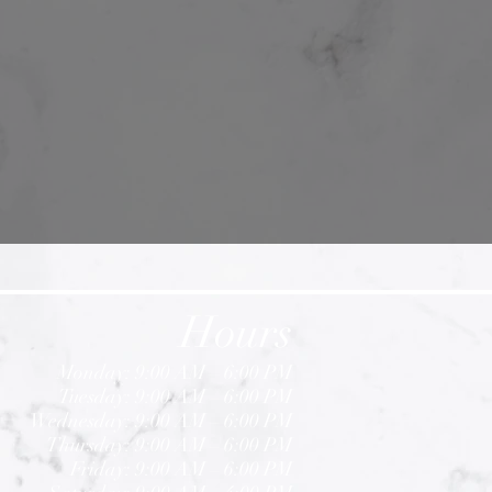
Hours
Monday: 9:00 AM – 6:00 PM
Tuesday: 9:00 AM – 6:00 PM
Wednesday: 9:00 AM – 6:00 PM
Thursday: 9:00 AM – 6:00 PM
Friday: 9:00 AM – 6
:
00 PM