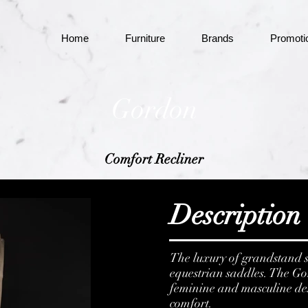
Home
Furniture
Brands
Promoti
Gordon
Comfort Recliner
Description
The luxury of grandstand s
equestrian saddles. The G
feminine and masculine desig
comfort.