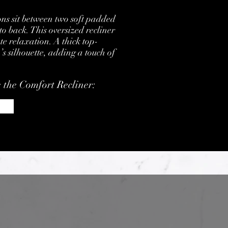
ons sit between two soft padded
to back. This oversized recliner
te relaxation. A thick top-
’s silhouette, adding a touch of
e the Comfort Recliner: