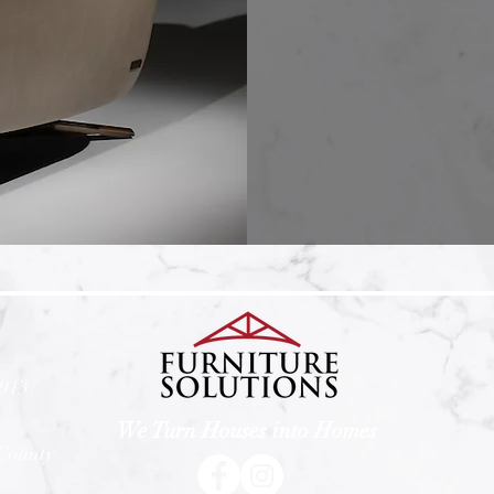
4913
We Turn Houses into Homes
 County