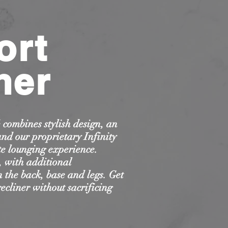
ort
ner
combines stylish design, an
and our proprietary Infinity
e lounging experience.
s, with additional
 the back, base and legs. Get
recliner without sacrificing