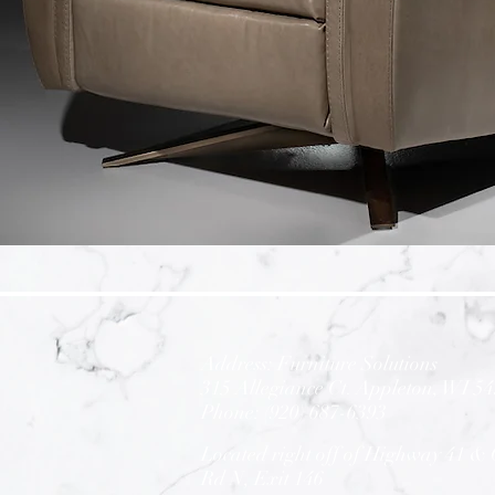
Address: Furniture Solutions
3
15 Allegiance Ct. Appleton, WI 5
Phone: (920) 687-6393
Located right off of Highway 41 &
Rd N,
Exit 146