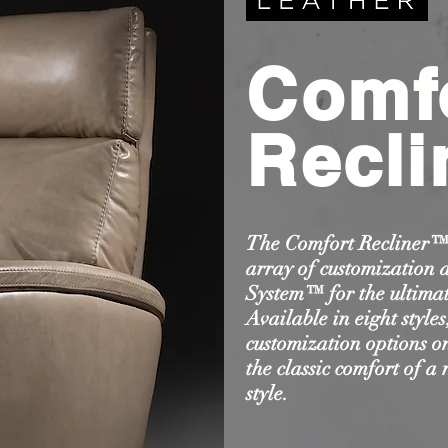
Comf
Recli
The Comfort Recliner™ 
array of customization 
System™ for the ultimat
Available in eight style
customization options on
the classic comfort of a 
style.