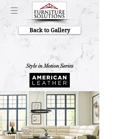
Back to Gallery
Napa
Style in Motion Series