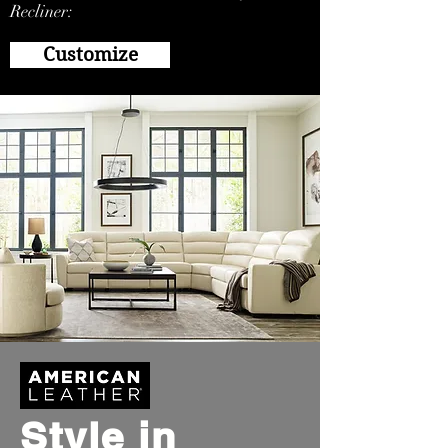
Recliner:
Customize
Style in