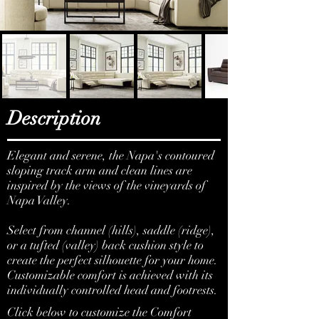
Description
Elegant and serene, the Napa's contoured
sloping track arm and clean lines are
inspired by the views of the vineyards of
Napa Valley.
Select from channel (hills), saddle (ridge),
or a tufted (valley) back cushion style to
create the perfect silhouette for your home.
Customizable comfort is achieved with its
individually controlled head and footrests.
Click below to customize the Comfort