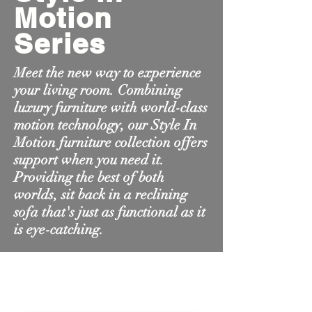
Motion
Series
Meet the new way to experience
your living room. Combining
luxury furniture with world-class
motion technology, our Style In
Motion furniture collection offers
support when you need it.
Providing the best of both
worlds, sit back in a reclining
sofa that's just as functional as it
is eye-catching.