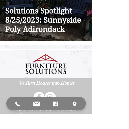
Solutions Spotlight
8/25/2023: Sunnyside
Poly Adirondack
We Turn Houses into Homes
Address: Furniture Solutions
3
15 Allegiance Ct. Appleton, WI 54913
Phone:
(920) 687-6393