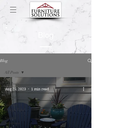
Blog
Blog
All Posts
All Posts
Aug 25, 2023
1 min read
Solutions
Spotlight
Interior
Design Tips
Simple
Solutions