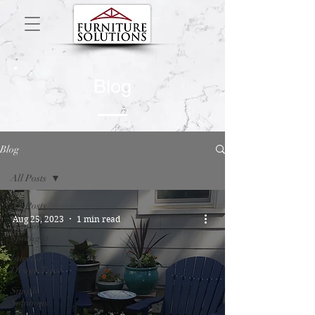
Blog
Blog
All Posts
All Posts
Aug 25, 2023
1 min read
Solutions
Spotlight
Interior
Design Tips
Simple
Solutions