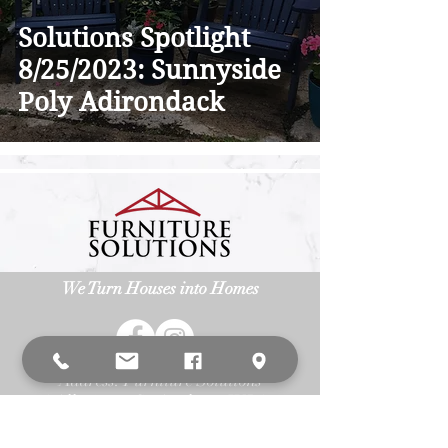
Solutions Spotlight
8/25/2023: Sunnyside
Poly Adirondack
We Turn Houses into Homes
Address: Furniture Solutions
3
15 Allegiance Ct. Appleton, WI 54913
Phone:
(920) 687-6393