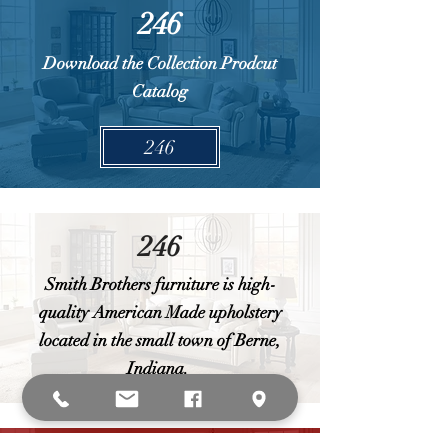
246
Download the Collection Prodcut
Catalog
246
246
Smith Brothers furniture is high-
quality American Made upholstery
located in the small town of Berne,
Indiana.