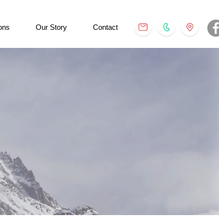
ons
Our Story
Contact