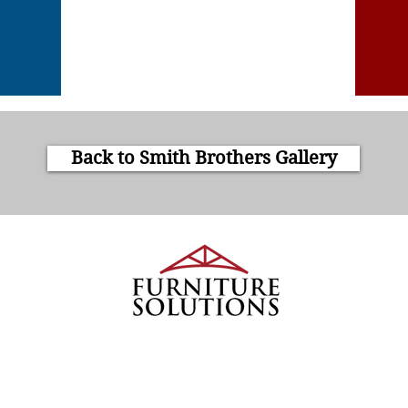
Back to Smith Brothers Gallery
4913
We Turn Houses into Homes
 County