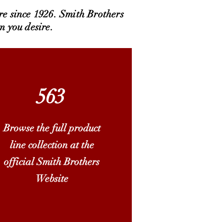
re since 1926. Smith Brothers
m you desire.
563
Browse the full product
line collection at the
official Smith Brothers
Website