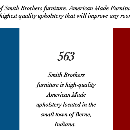
 of Smith Brothers furniture. American Made Furnitu
 highest quality upholstery that will improve any roo
563
Smith Brothers
furniture is high-quality
American Made
upholstery located in the
small town of Berne,
Indiana.