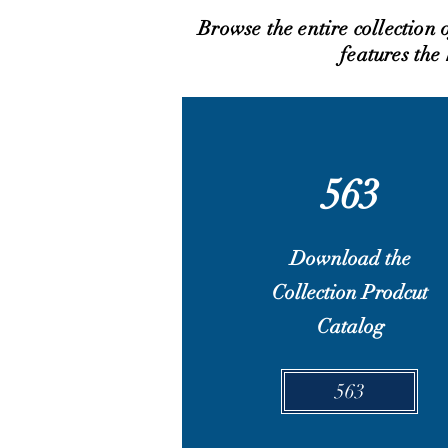
Browse the entire collection
features the
563
Download the
Collection Prodcut
Catalog
563