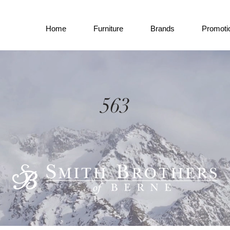
Home
Furniture
Brands
Promoti
563