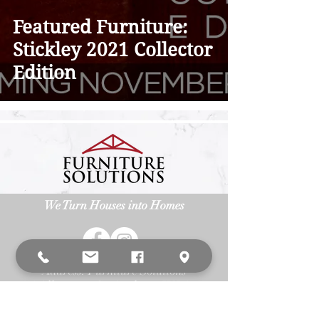
Featured Furniture:
Stickley 2021 Collector
Edition
We Turn Houses into Homes
Address: Furniture Solutions
3
15 Allegiance Ct. Appleton, WI 54913
Phone:
(920) 687-6393