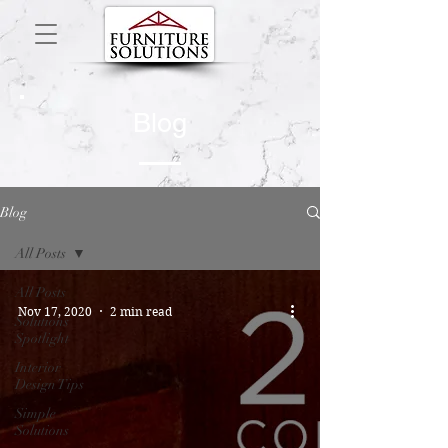
Blog
Blog
All Posts
All Posts
Nov 17, 2020
2 min read
Solutions
Spotlight
Interior
Design Tips
Simple
Solutions